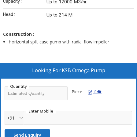
Capacity :
Up to 12000 M3/hr.
Head :
Up to 214 M
Construction :
Horizontal split case pump with radial flow impeller
Looking For
KSB Omega Pump
Quantity
Piece
Edit
Enter Mobile
+91
Send Enquiry