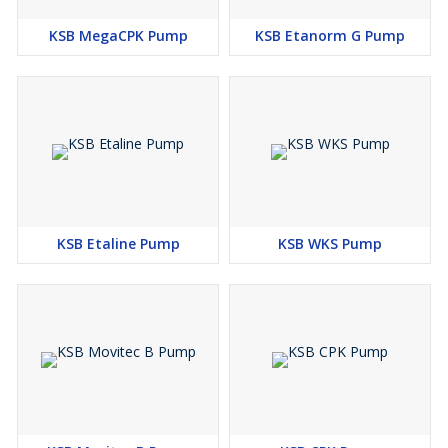
KSB MegaCPK Pump
KSB Etanorm G Pump
KSB Etaline Pump
KSB WKS Pump