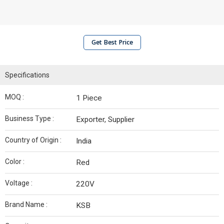
Get Best Price
Specifications
MOQ :
1 Piece
Business Type :
Exporter, Supplier
Country of Origin :
India
Color :
Red
Voltage :
220V
Brand Name :
KSB