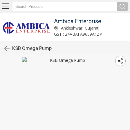
Ambica Enterprise
Ankleshwar, Gujarat
GST : 24ABAFA9659A1ZP
KSB Omega Pump