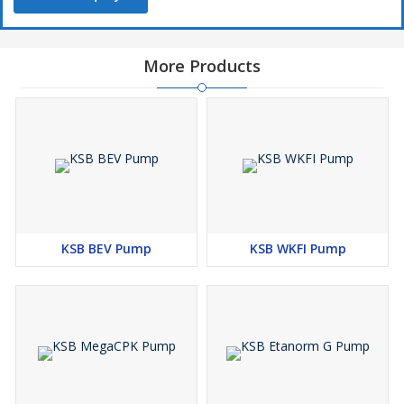
More Products
KSB BEV Pump
KSB WKFI Pump