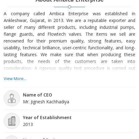
A company called Ambica Enterprise was established in
Ankleshwar, Gujarat, in 2013. We are a reputable exporter and
seller of many different products, including industrial pumps,
flange guards, and Flowtech valves. The items we sell are
renowned for their premium quality, strong features, easy
usability, technical brilliance, user-centric functionality, and long-
lasting features. We make sure that when producing these
products, the needs of the customers are taken into
consideration. A rigorous quality test procedure is carried out
under several conditions, allowing us to monitor the entire
View More...
production process with high-end knowledge. We make sure that
the products we manufacture are created following the
Name of CEO
predetermined needs of our customers. Team of Professionals:
Mr. Jignesh Kachhadiya
Our company is sup
Year of Establishment
2013