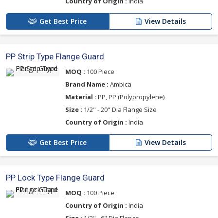
Country of Origin :
India
Get Best Price
View Details
PP Strip Type Flange Guard
MOQ :
100 Piece
Brand Name :
Ambica
Material :
PP, PP (Polypropylene)
Size :
1/2" - 20" Dia Flange Size
Country of Origin :
India
Get Best Price
View Details
PP Lock Type Flange Guard
MOQ :
100 Piece
Country of Origin :
India
Size :
1/2" - 6" Dia Flange