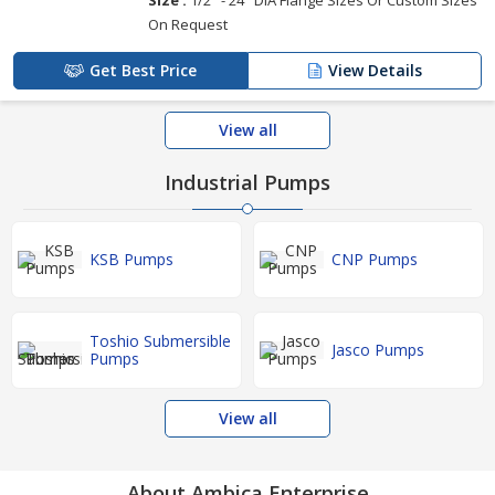
On Request
Get Best Price
View Details
View all
Industrial Pumps
KSB Pumps
CNP Pumps
Toshio Submersible
Jasco Pumps
Pumps
View all
About Ambica Enterprise