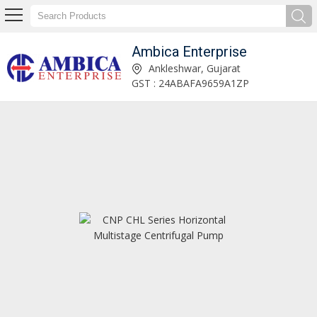
Ambica Enterprise
CNP TD Series In-line Circulation Pump Manufacturer and Supplier
Ankleshwar, Gujarat
GST : 24ABAFA9659A1ZP