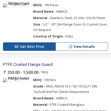
MOQ :
100 Piece
Brand Name :
AMBICA
Material :
Stainless Steel, SS 304 / SS316 Sheet
Size :
1/2" - 30" DIA Flange Sizes Or Custom Sizes
On Request
Country of Origin :
India
Get Best Price
View Details
PTFE Coated Flange Guard
/ Nos
250.00 - 1,500.00
MOQ :
100 Nos
Grade :
ANSI, ANSI B 16.5 / BS 10 D,E,F / DIN
16,25,40 And Per Clients Requirement
Brand Name :
AMBICA
Material :
PTFE Coated Fiberglass
Size :
1/2" - 24" DIA Flange Sizes Or Custom Sizes