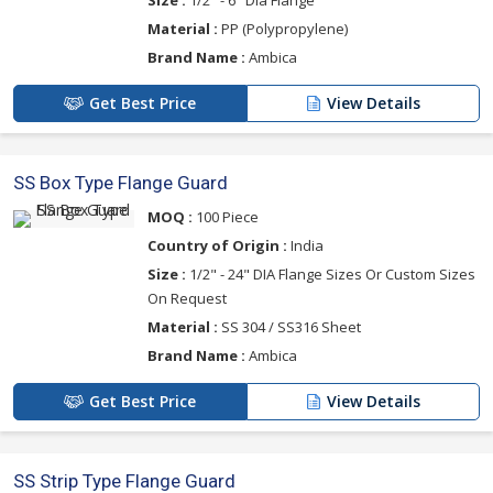
Material :
PP (Polypropylene)
Brand Name :
Ambica
Get Best Price
View Details
SS Box Type Flange Guard
MOQ :
100 Piece
Country of Origin :
India
Size :
1/2" - 24" DIA Flange Sizes Or Custom Sizes
On Request
Material :
SS 304 / SS316 Sheet
Brand Name :
Ambica
Get Best Price
View Details
SS Strip Type Flange Guard