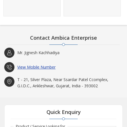
Contact Ambica Enterprise
Mr. Jignesh Kachhadiya
View Mobile Number
T - 21, Silver Plaza, Near Ssardar Patel Ccomplex,
G.I.D.C., Ankleshwar, Gujarat, India - 393002
Quick Enquiry
Product / Service Looking for