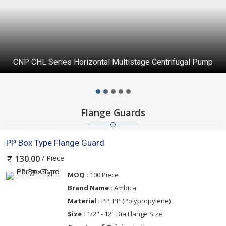
CNP CHL Series Horizontal Multistage Centrifugal Pump
Flange Guards
PP Box Type Flange Guard
/ Piece
130.00
MOQ :
100 Piece
Brand Name :
Ambica
Material :
PP, PP (Polypropylene)
Size :
1/2" - 12" Dia Flange Size