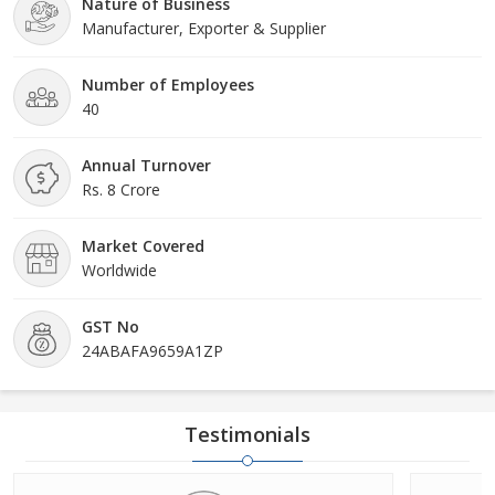
Nature of Business
Manufacturer, Exporter & Supplier
Number of Employees
40
Annual Turnover
Rs. 8 Crore
Market Covered
Worldwide
GST No
24ABAFA9659A1ZP
Testimonials