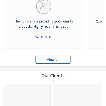
The company is providing good quality
Quick 
products. Highly recommended ..
Azhar Khan
View all
Our Clients