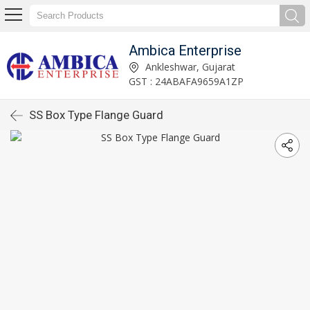
Ambica Enterprise
Ankleshwar, Gujarat
GST : 24ABAFA9659A1ZP
SS Box Type Flange Guard