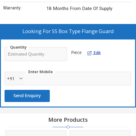
Warranty :
18 Months From Date Of Supply
Looking For
SS Box Type Flange Guard
Quantity
Piece
Edit
Enter Mobile
+91
Send Enquiry
More Products