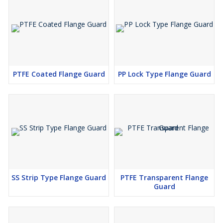
PTFE Coated Flange Guard
PP Lock Type Flange Guard
SS Strip Type Flange Guard
PTFE Transparent Flange
Guard