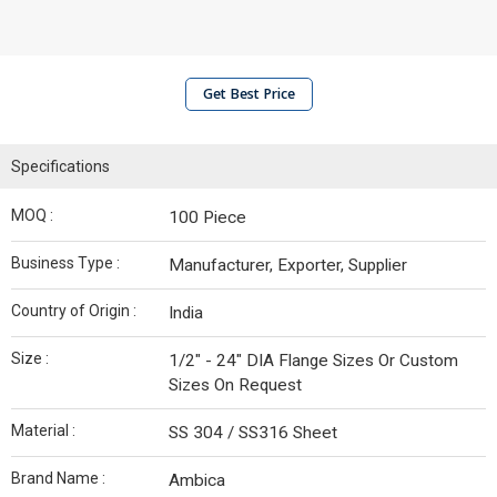
Get Best Price
Specifications
MOQ :
100 Piece
Business Type :
Manufacturer, Exporter, Supplier
Country of Origin :
India
Size :
1/2" - 24" DIA Flange Sizes Or Custom
Sizes On Request
Material :
SS 304 / SS316 Sheet
Brand Name :
Ambica