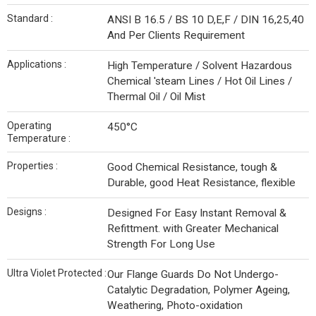
Standard :
ANSI B 16.5 / BS 10 D,E,F / DIN 16,25,40
And Per Clients Requirement
Applications :
High Temperature / Solvent Hazardous
Chemical 'steam Lines / Hot Oil Lines /
Thermal Oil / Oil Mist
Operating
450°C
Temperature :
Properties :
Good Chemical Resistance, tough &
Durable, good Heat Resistance, flexible
Designs :
Designed For Easy Instant Removal &
Refittment. with Greater Mechanical
Strength For Long Use
Ultra Violet Protected :
Our Flange Guards Do Not Undergo-
Catalytic Degradation, Polymer Ageing,
Weathering, Photo-oxidation